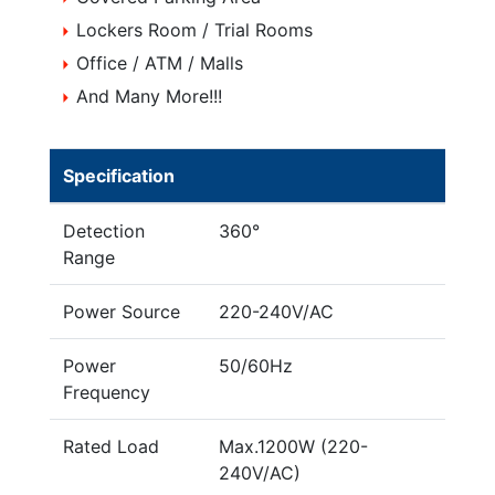
Lockers Room / Trial Rooms
Office / ATM / Malls
And Many More!!!
Specification
Detection
360°
Range
Power Source
220-240V/AC
Power
50/60Hz
Frequency
Rated Load
Max.1200W (220-
240V/AC)