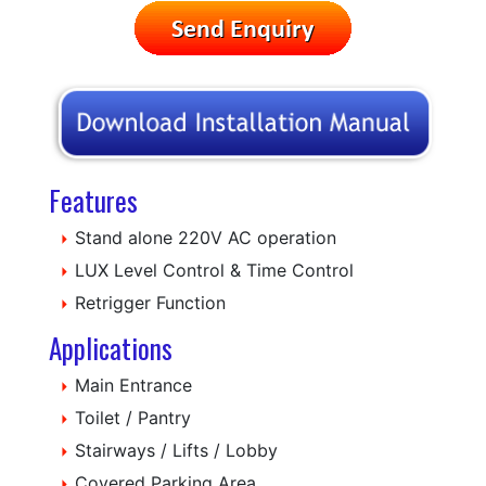
Features
Stand alone 220V AC operation
LUX Level Control & Time Control
Retrigger Function
Applications
Main Entrance
Toilet / Pantry
Stairways / Lifts / Lobby
Covered Parking Area