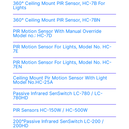
360° Ceiling Mount PIR Sensor, HC-7B For
Lights
360° Ceiling Mount PIR Sensor, HC-7BN
PIR Motion Sensor With Manual Override
Model no.: HC-7D
PIR Motion Sensor For Lights, Model No. HC-
7E
PIR Motion Sensor For Lights, Model No. HC-
7EN
Ceiling Mount Pir Motion Sensor With Light
Model No.HC-25A
Passive Infrared SenSwitch LC-780 / LC-
780HD
PIR Sensors HC-150W / HC-500W
200°Passive Infrared SenSwitch LC-200 /
200HD