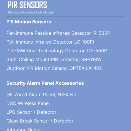
PIR Motion Sensors
Pet-immune Passive Infrared Detector IR-580P
Pet-immune Infrared Detector LC 100PI
PIR+MW Dual Technology Detector, DP-550P
360° Ceiling Mount PIR Detector, SR-613W
Outdoor PIR Motion Sensor, OPTEX LX-402
Security Alarm Panel Accessories
GE Wired Alarm Panel, NX-4 Kit
DSC Wireless Panel
LPG Sensor / Detector
Glass Break Sensor / Detector
Vibration Sensor