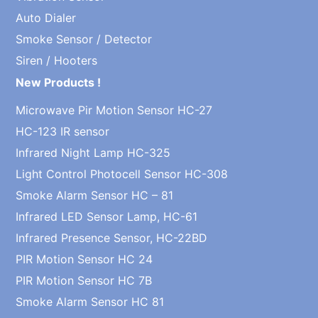
Auto Dialer
Smoke Sensor / Detector
Siren / Hooters
New Products !
Microwave Pir Motion Sensor HC-27
HC-123 IR sensor
Infrared Night Lamp HC-325
Light Control Photocell Sensor HC-308
Smoke Alarm Sensor HC – 81
Infrared LED Sensor Lamp, HC-61
Infrared Presence Sensor, HC-22BD
PIR Motion Sensor HC 24
PIR Motion Sensor HC 7B
Smoke Alarm Sensor HC 81