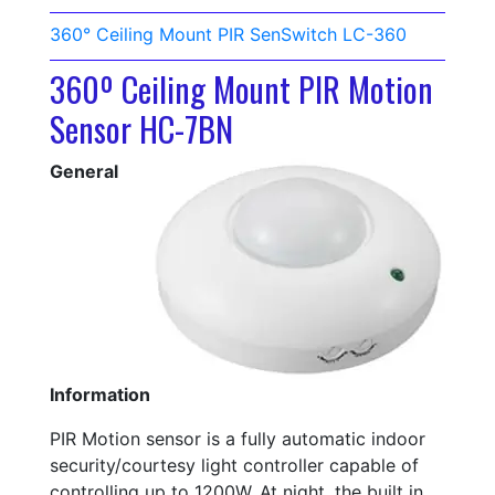
360° Ceiling Mount PIR SenSwitch LC-360
360º Ceiling Mount PIR Motion
Sensor HC-7BN
General
Information
PIR Motion sensor is a fully automatic indoor
security/courtesy light controller capable of
controlling up to 1200W. At night, the built in