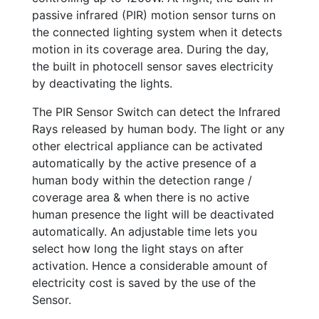
passive infrared (PIR) motion sensor turns on
the connected lighting system when it detects
motion in its coverage area. During the day,
the built in photocell sensor saves electricity
by deactivating the lights.
The PIR Sensor Switch can detect the Infrared
Rays released by human body. The light or any
other electrical appliance can be activated
automatically by the active presence of a
human body within the detection range /
coverage area & when there is no active
human presence the light will be deactivated
automatically. An adjustable time lets you
select how long the light stays on after
activation. Hence a considerable amount of
electricity cost is saved by the use of the
Sensor.