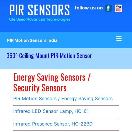
follow us on
PIR Motion Sensors India
360º Ceiling Mount PIR Motion Sensor
Energy Saving Sensors /
Security Sensors
PIR Motion Sensors / Energy Saving Sensors
Infrared LED Sensor Lamp, HC-61
Infrared Presence Sensor, HC-22BD