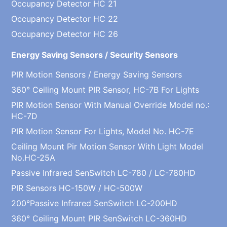
Occupancy Detector HC 21
Occupancy Detector HC 22
Occupancy Detector HC 26
Energy Saving Sensors / Security Sensors
PIR Motion Sensors / Energy Saving Sensors
360° Ceiling Mount PIR Sensor, HC-7B For Lights
PIR Motion Sensor With Manual Override Model no.:
HC-7D
PIR Motion Sensor For Lights, Model No. HC-7E
Ceiling Mount Pir Motion Sensor With Light Model
No.HC-25A
Passive Infrared SenSwitch LC-780 / LC-780HD
PIR Sensors HC-150W / HC-500W
200°Passive Infrared SenSwitch LC-200HD
360° Ceiling Mount PIR SenSwitch LC-360HD