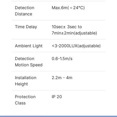
Detection
Max.6m(＜24℃)
Distance
Time Delay
10sec± 3sec to
7min±2min(adjustable)
Ambient Light
<3-2000LUX(adjustable)
Detection
0.6-1.5m/s
Motion Speed
Installation
2.2m - 4m
Height
Protection
IP 20
Class